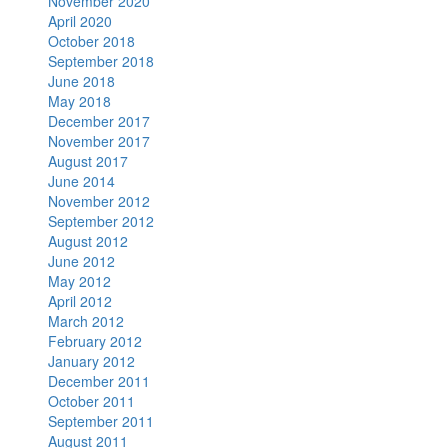
November 2020
April 2020
October 2018
September 2018
June 2018
May 2018
December 2017
November 2017
August 2017
June 2014
November 2012
September 2012
August 2012
June 2012
May 2012
April 2012
March 2012
February 2012
January 2012
December 2011
October 2011
September 2011
August 2011