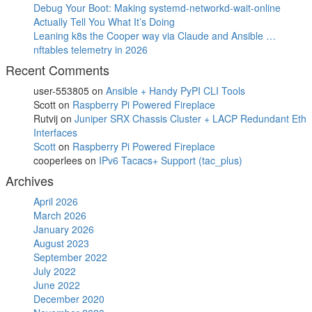
Debug Your Boot: Making systemd-networkd-wait-online
Actually Tell You What It’s Doing
Leaning k8s the Cooper way via Claude and Ansible …
nftables telemetry in 2026
Recent Comments
user-553805
on
Ansible + Handy PyPI CLI Tools
Scott
on
Raspberry Pi Powered Fireplace
Rutvij
on
Juniper SRX Chassis Cluster + LACP Redundant Eth
Interfaces
Scott
on
Raspberry Pi Powered Fireplace
cooperlees
on
IPv6 Tacacs+ Support (tac_plus)
Archives
April 2026
March 2026
January 2026
August 2023
September 2022
July 2022
June 2022
December 2020