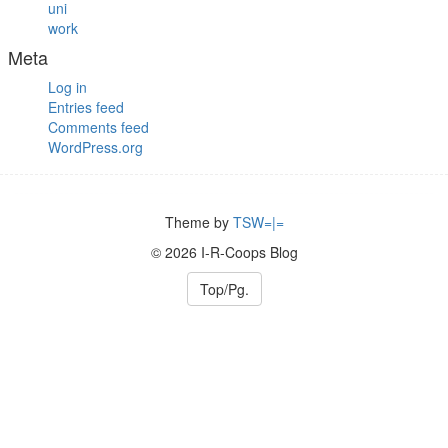
uni
work
Meta
Log in
Entries feed
Comments feed
WordPress.org
Theme by
TSW=|=
© 2026 I-R-Coops Blog
Top/Pg.