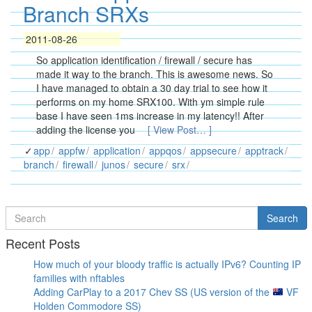
Branch SRXs
2011-08-26
So application identification / firewall / secure has
made it way to the branch. This is awesome news. So
I have managed to obtain a 30 day trial to see how it
performs on my home SRX100. With ym simple rule
base I have seen 1ms increase in my latency!! After
adding the license you
[ View Post… ]
app
appfw
application
appqos
appsecure
apptrack
branch
firewall
junos
secure
srx
Search
Search
for
Recent Posts
How much of your bloody traffic is actually IPv6? Counting IP
families with nftables
Adding CarPlay to a 2017 Chev SS (US version of the
VF
Holden Commodore SS)