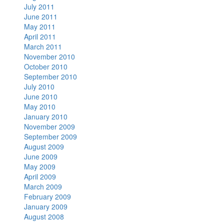
July 2011
June 2011
May 2011
April 2011
March 2011
November 2010
October 2010
September 2010
July 2010
June 2010
May 2010
January 2010
November 2009
September 2009
August 2009
June 2009
May 2009
April 2009
March 2009
February 2009
January 2009
August 2008