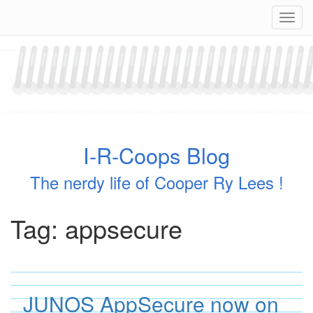
Skip
Navig
to
content
I-R-Coops Blog
The nerdy life of Cooper Ry Lees !
Tag:
appsecure
JUNOS AppSecure now on