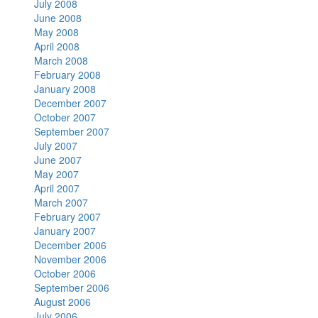
July 2008
June 2008
May 2008
April 2008
March 2008
February 2008
January 2008
December 2007
October 2007
September 2007
July 2007
June 2007
May 2007
April 2007
March 2007
February 2007
January 2007
December 2006
November 2006
October 2006
September 2006
August 2006
July 2006