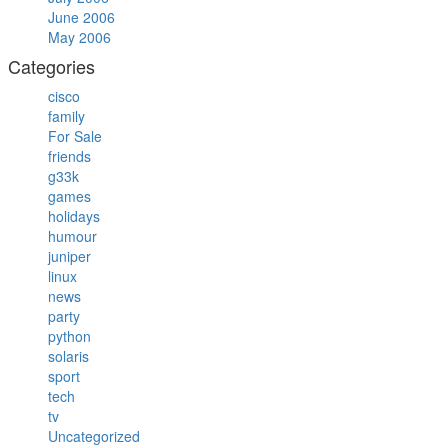
June 2006
May 2006
Categories
cisco
family
For Sale
friends
g33k
games
holidays
humour
juniper
linux
news
party
python
solaris
sport
tech
tv
Uncategorized