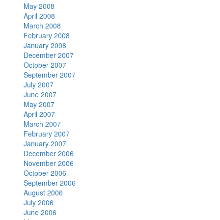
May 2008
April 2008
March 2008
February 2008
January 2008
December 2007
October 2007
September 2007
July 2007
June 2007
May 2007
April 2007
March 2007
February 2007
January 2007
December 2006
November 2006
October 2006
September 2006
August 2006
July 2006
June 2006