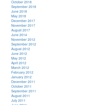
October 2018
September 2018
June 2018
May 2018
December 2017
November 2017
August 2017
June 2014
November 2012
September 2012
August 2012
June 2012
May 2012
April 2012
March 2012
February 2012
January 2012
December 2011
October 2011
September 2011
August 2011
July 2011