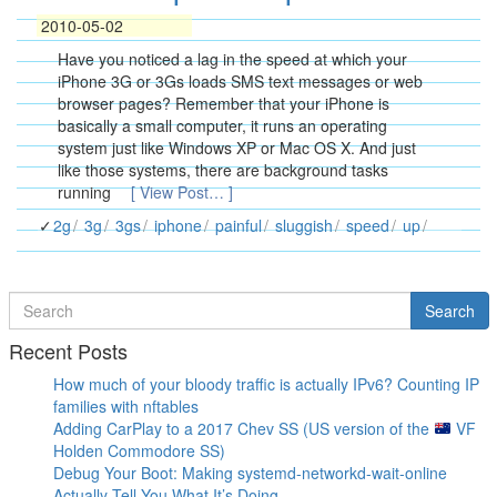
2010-05-02
Have you noticed a lag in the speed at which your
iPhone 3G or 3Gs loads SMS text messages or web
browser pages? Remember that your iPhone is
basically a small computer, it runs an operating
system just like Windows XP or Mac OS X. And just
like those systems, there are background tasks
running
[ View Post… ]
2g
3g
3gs
iphone
painful
sluggish
speed
up
Search
Search
for
Recent Posts
How much of your bloody traffic is actually IPv6? Counting IP
families with nftables
Adding CarPlay to a 2017 Chev SS (US version of the
VF
Holden Commodore SS)
Debug Your Boot: Making systemd-networkd-wait-online
Actually Tell You What It’s Doing