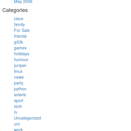
May 2006
Categories
cisco
family
For Sale
friends
g33k
games
holidays
humour
juniper
linux
news
party
python
solaris
sport
tech
tv
Uncategorized
uni
work